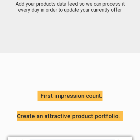
Add your products data feed so we can process it
every day in order to update your currently offer
First impression count.
Create an attractive product portfolio.