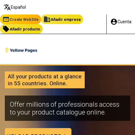
translate
Español
web
business
Create WebSite
Añadir empresa
account_circle
Cuenta
local_offer
Añadir producto
All your products at a glance
in 55 countries. Online.
Offer millions of professionals access
to your product catalogue online.