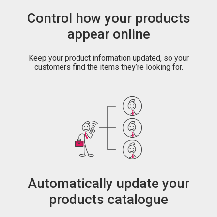
Control how your products
appear online
Keep your product information updated, so your
customers find the items they’re looking for.
Automatically update your
products catalogue