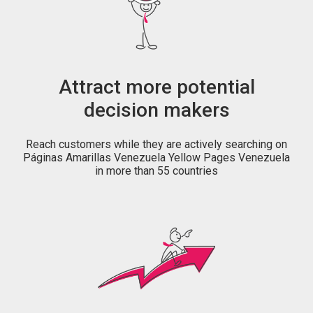
Attract more potential
decision makers
Reach customers while they are actively searching on
Páginas Amarillas Venezuela Yellow Pages Venezuela
in more than 55 countries