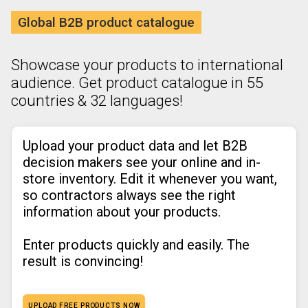
Global B2B product catalogue
Showcase your products to international
audience. Get product catalogue in 55
countries & 32 languages!
Upload your product data and let B2B
decision makers see your online and in-
store inventory. Edit it whenever you want,
so contractors always see the right
information about your products.
Enter products quickly and easily. The
result is convincing!
UPLOAD FREE PRODUCTS NOW