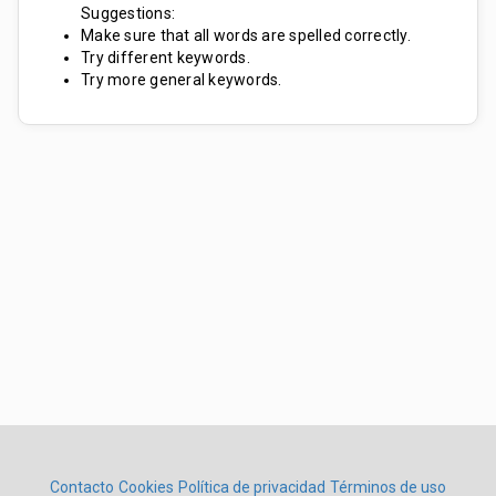
Suggestions:
Make sure that all words are spelled correctly.
Try different keywords.
Try more general keywords.
Contacto
Cookies
Política de privacidad
Términos de uso