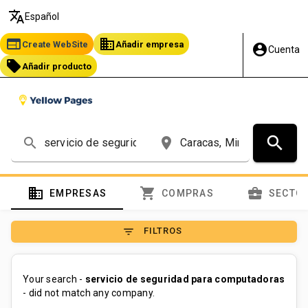
translate
Español
web
business
Create WebSite
Añadir empresa
account_circle
Cuenta
local_offer
Añadir producto
search
search
place
domain
shopping_cart
business_center
EMPRESAS
COMPRAS
SECTO
filter_list
FILTROS
Your search -
servicio de seguridad para computadoras
- did not match any company.