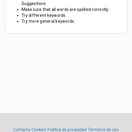
Suggestions:
Make sure that all words are spelled correctly.
Try different keywords.
Try more general keywords.
Contacto
Cookies
Política de privacidad
Términos de uso