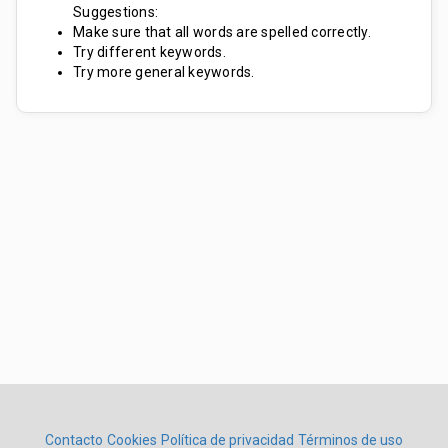
Suggestions:
Make sure that all words are spelled correctly.
Try different keywords.
Try more general keywords.
Contacto
Cookies
Política de privacidad
Términos de uso