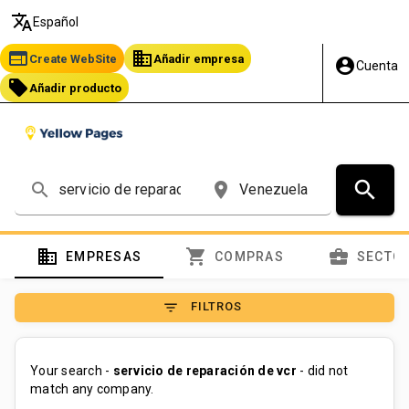
translate
Español
web
business
Create WebSite
Añadir empresa
account_circle
Cuenta
local_offer
Añadir producto
search
search
place
domain
shopping_cart
business_center
EMPRESAS
COMPRAS
SECTO
filter_list
FILTROS
Your search -
servicio de reparación de vcr
- did not
match any company.