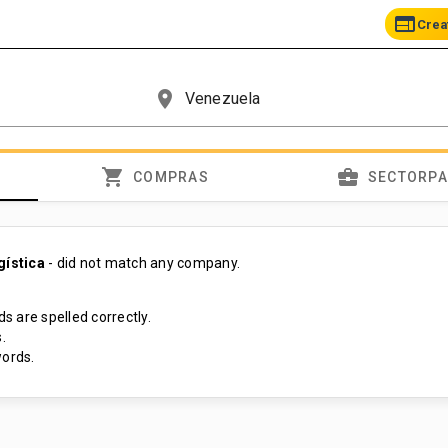
web
Crea
place
shopping_cart
business_center
COMPRAS
SECTORP
gística
- did not match any company.
s are spelled correctly.
.
ords.