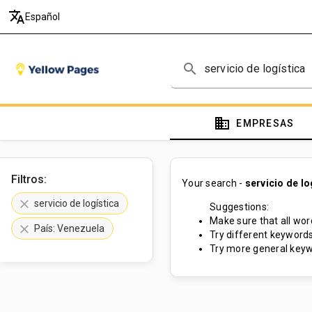
translate
Español
search
domain
EMPRESAS
Filtros:
Your search -
servicio de lo
clear
servicio de logística
Suggestions:
Make sure that all word
clear
País: Venezuela
Try different keywords
Try more general keyw