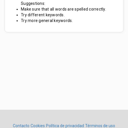
Suggestions:
Make sure that all words are spelled correctly.
Try different keywords.
Try more general keywords.
Contacto
Cookies
Política de privacidad
Términos de uso