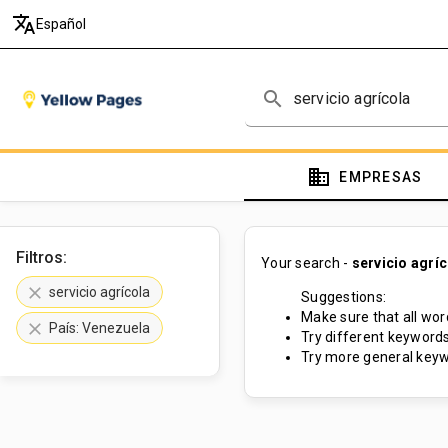
translate
Español
search
domain
EMPRESAS
Filtros:
Your search -
servicio agrí
clear
servicio agrícola
Suggestions:
Make sure that all word
clear
País: Venezuela
Try different keywords
Try more general keyw