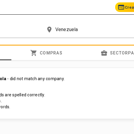
web
Crea
place
shopping_cart
business_center
COMPRAS
SECTORP
cola
- did not match any company.
s are spelled correctly.
.
ords.