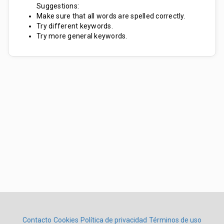
Suggestions:
Make sure that all words are spelled correctly.
Try different keywords.
Try more general keywords.
Contacto
Cookies
Política de privacidad
Términos de uso