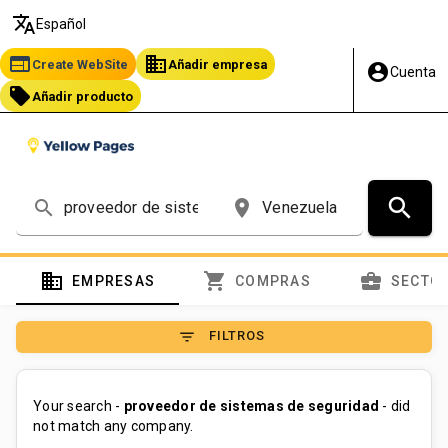
translate
Español
web
business
Create WebSite
Añadir empresa
account_circle
Cuenta
local_offer
Añadir producto
search
search
place
domain
shopping_cart
business_center
EMPRESAS
COMPRAS
SECTO
filter_list
FILTROS
Your search -
proveedor de sistemas de seguridad
- did
not match any company.