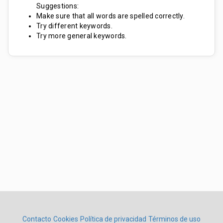
Suggestions:
Make sure that all words are spelled correctly.
Try different keywords.
Try more general keywords.
Contacto
Cookies
Política de privacidad
Términos de uso