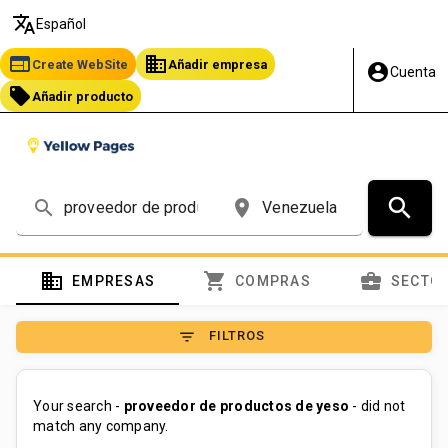
translate
Español
web
business
Create WebSite
Añadir empresa
account_circle
Cuenta
local_offer
Añadir producto
search
search
place
domain
shopping_cart
business_center
EMPRESAS
COMPRAS
SECTO
filter_list
FILTROS
Your search -
proveedor de productos de yeso
- did not
match any company.