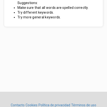
Suggestions:
Make sure that all words are spelled correctly.
Try different keywords.
Try more general keywords.
Contacto
Cookies
Política de privacidad
Términos de uso