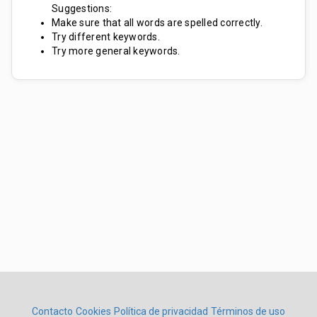
Suggestions:
Make sure that all words are spelled correctly.
Try different keywords.
Try more general keywords.
Contacto
Cookies
Política de privacidad
Términos de uso