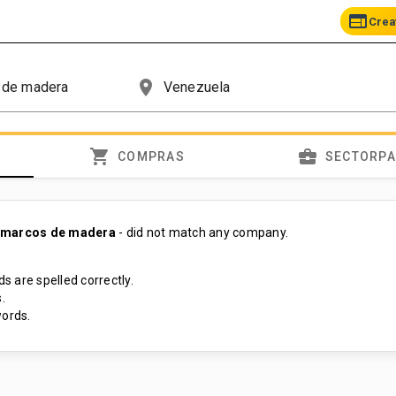
web
Crea
place
shopping_cart
business_center
COMPRAS
SECTORP
 marcos de madera
- did not match any company.
s are spelled correctly.
.
ords.