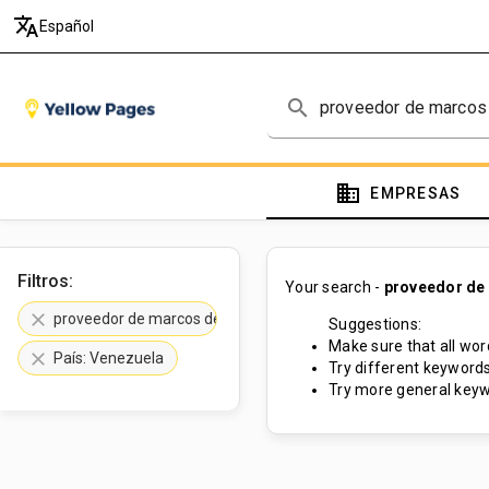
translate
Español
search
domain
EMPRESAS
Filtros:
Your search -
proveedor de
clear
proveedor de marcos de madera
Suggestions:
Make sure that all word
clear
País: Venezuela
Try different keywords
Try more general keyw