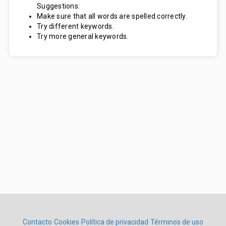
Suggestions:
Make sure that all words are spelled correctly.
Try different keywords.
Try more general keywords.
Contacto
Cookies
Política de privacidad
Términos de uso