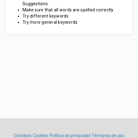
Suggestions:
Make sure that all words are spelled correctly.
Try different keywords.
Try more general keywords.
Contacto
Cookies
Política de privacidad
Términos de uso