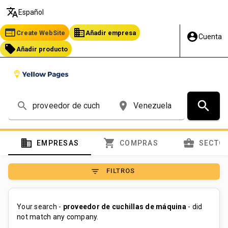
translate
Español
web
business
Create WebSite
Añadir empresa
account_circle
Cuenta
local_offer
Añadir producto
search
search
place
domain
shopping_cart
business_center
EMPRESAS
COMPRAS
SECTO
filter_list
FILTROS
Your search -
proveedor de cuchillas de máquina
- did
not match any company.