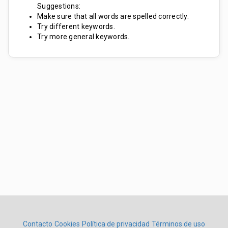
Suggestions:
Make sure that all words are spelled correctly.
Try different keywords.
Try more general keywords.
Contacto
Cookies
Política de privacidad
Términos de uso