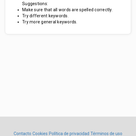
Suggestions:
Make sure that all words are spelled correctly.
Try different keywords.
Try more general keywords.
Contacto
Cookies
Política de privacidad
Términos de uso