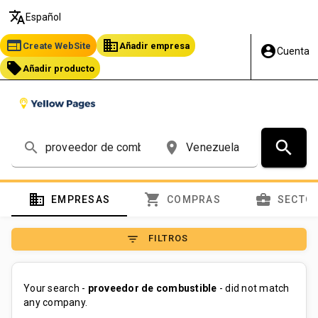
translate
Español
web
business
Create WebSite
Añadir empresa
account_circle
Cuenta
local_offer
Añadir producto
search
search
place
domain
shopping_cart
business_center
EMPRESAS
COMPRAS
SECTO
filter_list
FILTROS
Your search -
proveedor de combustible
- did not match
any company.