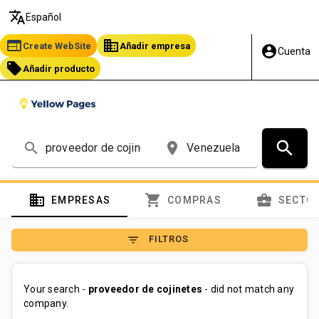
translate
Español
web
business
Create WebSite
Añadir empresa
account_circle
Cuenta
local_offer
Añadir producto
search
search
place
domain
shopping_cart
business_center
EMPRESAS
COMPRAS
SECTO
filter_list
FILTROS
Your search -
proveedor de cojinetes
- did not match any
company.