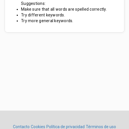
Suggestions:
Make sure that all words are spelled correctly.
Try different keywords.
Try more general keywords.
Contacto
Cookies
Política de privacidad
Términos de uso