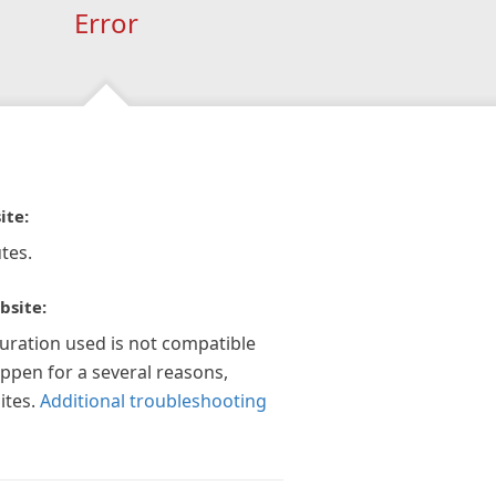
Error
ite:
tes.
bsite:
guration used is not compatible
appen for a several reasons,
ites.
Additional troubleshooting