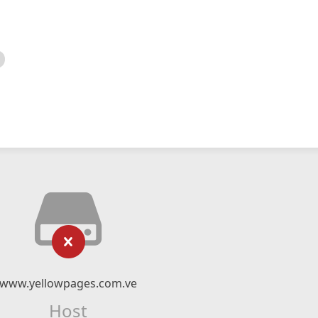
www.yellowpages.com.ve
Host