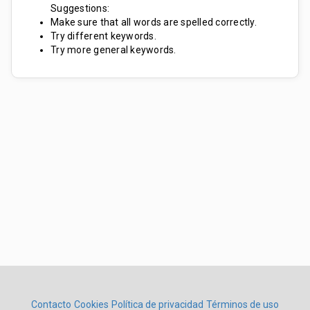
Suggestions:
Make sure that all words are spelled correctly.
Try different keywords.
Try more general keywords.
Contacto
Cookies
Política de privacidad
Términos de uso