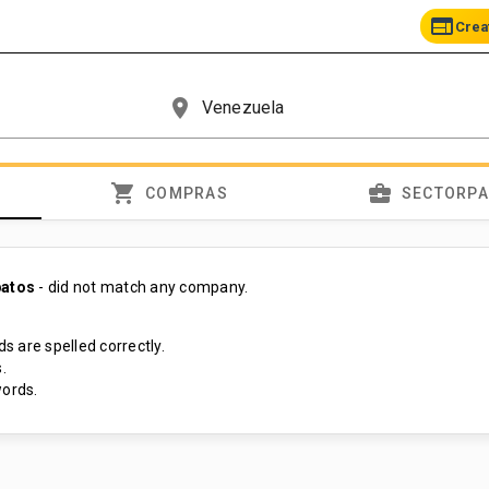
web
Crea
place
shopping_cart
business_center
COMPRAS
SECTORP
patos
- did not match any company.
s are spelled correctly.
.
ords.