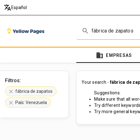
translate
Español
search
domain
EMPRESAS
Filtros:
Your search -
fábrica de za
clear
fábrica de zapatos
Suggestions:
Make sure that all word
clear
País: Venezuela
Try different keywords
Try more general keyw