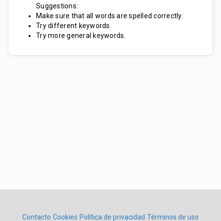
Suggestions:
Make sure that all words are spelled correctly.
Try different keywords.
Try more general keywords.
Contacto
Cookies
Política de privacidad
Términos de uso