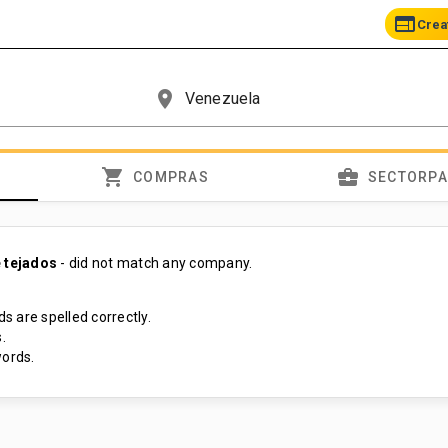
web
Crea
place
shopping_cart
business_center
COMPRAS
SECTORP
e tejados
- did not match any company.
s are spelled correctly.
.
ords.