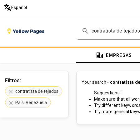
translate
Español
search
domain
EMPRESAS
Filtros:
Your search -
contratista d
clear
contratista de tejados
Suggestions:
Make sure that all word
clear
País: Venezuela
Try different keywords
Try more general keyw