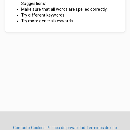
Suggestions:
Make sure that all words are spelled correctly.
Try different keywords.
Try more general keywords.
Contacto
Cookies
Política de privacidad
Términos de uso