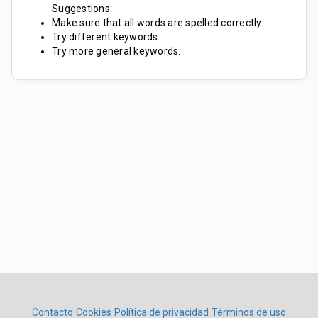
Suggestions:
Make sure that all words are spelled correctly.
Try different keywords.
Try more general keywords.
Contacto
Cookies
Política de privacidad
Términos de uso