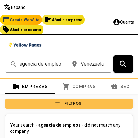
translate
Español
web
business
Create WebSite
Añadir empresa
account_circle
Cuenta
local_offer
Añadir producto
search
search
place
domain
shopping_cart
business_center
EMPRESAS
COMPRAS
SECTO
filter_list
FILTROS
Your search -
agencia de empleos
- did not match any
company.