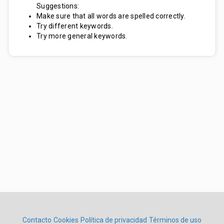
Suggestions:
Make sure that all words are spelled correctly.
Try different keywords.
Try more general keywords.
Contacto
Cookies
Política de privacidad
Términos de uso