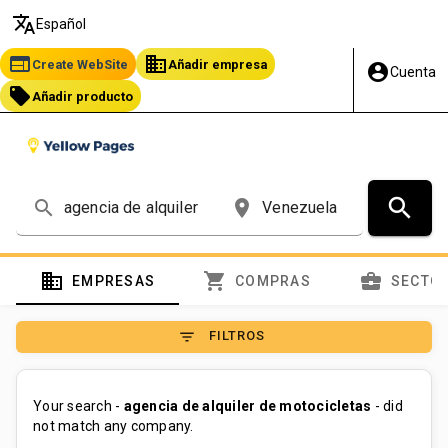
translate
Español
web
business
Create WebSite
Añadir empresa
account_circle
Cuenta
local_offer
Añadir producto
search
search
place
domain
shopping_cart
business_center
EMPRESAS
COMPRAS
SECTO
filter_list
FILTROS
Your search -
agencia de alquiler de motocicletas
- did
not match any company.