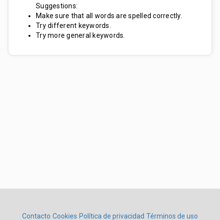
Suggestions:
Make sure that all words are spelled correctly.
Try different keywords.
Try more general keywords.
Contacto
Cookies
Política de privacidad
Términos de uso