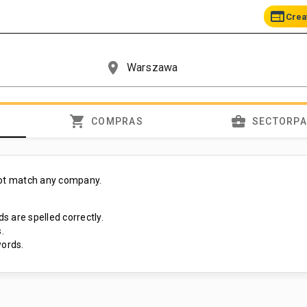
web
Crea
place
shopping_cart
business_center
COMPRAS
SECTORP
not match any company.
s are spelled correctly.
.
ords.