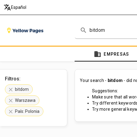
translate
Español
search
domain
EMPRESAS
Filtros:
Your search -
bitdom
- did 
clear
bitdom
Suggestions:
Make sure that all word
clear
Warszawa
Try different keywords
Try more general keyw
clear
País: Polonia