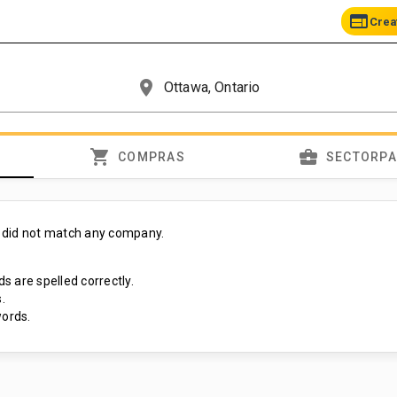
web
Crea
place
shopping_cart
business_center
COMPRAS
SECTORP
 did not match any company.
s are spelled correctly.
.
ords.