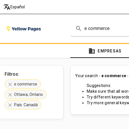
translate
Español
search
domain
EMPRESAS
Filtros:
Your search -
e commerce
-
clear
e commerce
Suggestions:
Make sure that all word
clear
Ottawa, Ontario
Try different keywords
Try more general keyw
clear
País: Canadá